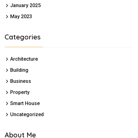
January 2025
May 2023
Categories
Architecture
Building
Business
Property
Smart House
Uncategorized
About Me