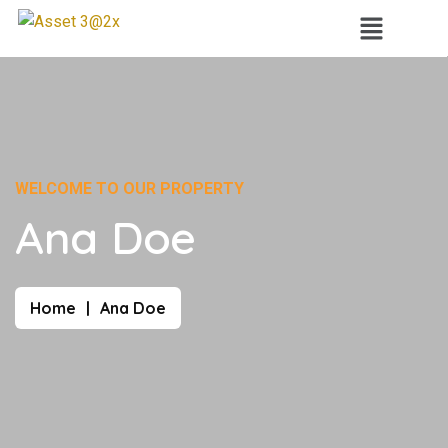
WELCOME TO OUR PROPERTY
Ana Doe
Home
Ana Doe