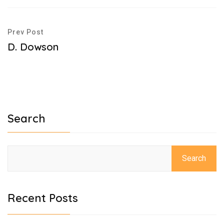
Prev Post
D. Dowson
Search
Search
Recent Posts