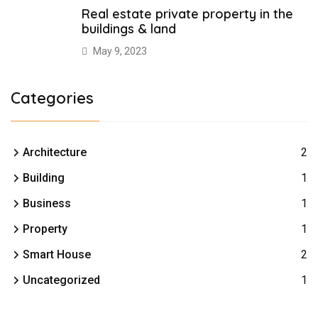
Real estate private property in the
buildings & land
May 9, 2023
Categories
Architecture
2
Building
1
Business
1
Property
1
Smart House
2
Uncategorized
1