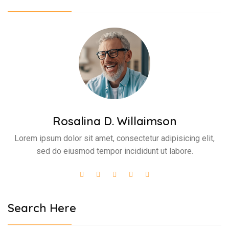
Rosalina D. Willaimson
Lorem ipsum dolor sit amet, consectetur adipisicing elit,
sed do eiusmod tempor incididunt ut labore.
Search Here