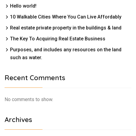
Hello world!
10 Walkable Cities Where You Can Live Affordably
Real estate private property in the buildings & land
The Key To Acquiring Real Estate Business
Purposes, and includes any resources on the land
such as water.
Recent Comments
No comments to show.
Archives