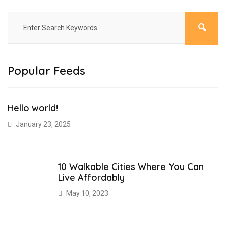
Popular Feeds
Hello world!
January 23, 2025
10 Walkable Cities Where You Can
Live Affordably
May 10, 2023