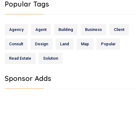
Popular Tags
Agency
Agent
Building
Business
Client
Consult
Design
Land
Map
Popular
Read Estate
Solution
Sponsor Adds