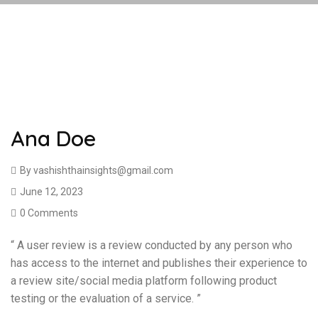
Ana Doe
By
vashishthainsights@gmail.com
June 12, 2023
0 Comments
“ A user review is a review conducted by any person who
has access to the internet and publishes their experience to
a review site/social media platform following product
testing or the evaluation of a service. ”