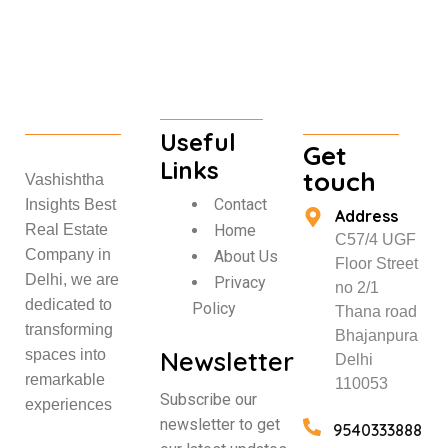
Useful
Get
Links
touch
Vashishtha
Contact
Insights Best
Address
Home
Real Estate
C57/4 UGF
Company in
About Us
Floor Street
Delhi, we are
Privacy
no 2/1
dedicated to
Policy
Thana road
transforming
Bhajanpura
Newsletter
spaces into
Delhi
remarkable
110053
Subscribe our
experiences
newsletter to get
9540333888