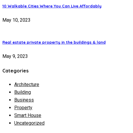
10 Walkable Cities Where You Can Live Affordably
May 10, 2023
Real estate private property in the buildings & land
May 9, 2023
Categories
Architecture
Building
Business
Property
Smart House
Uncategorized