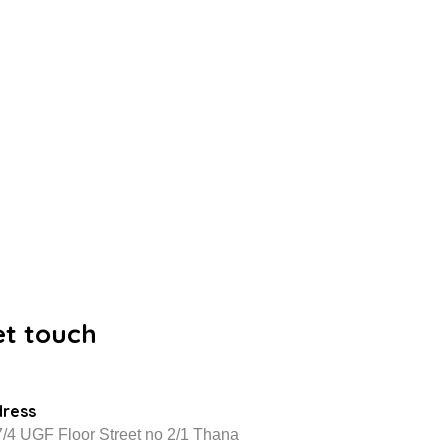
et touch
dress
/4 UGF Floor Street no 2/1 Thana