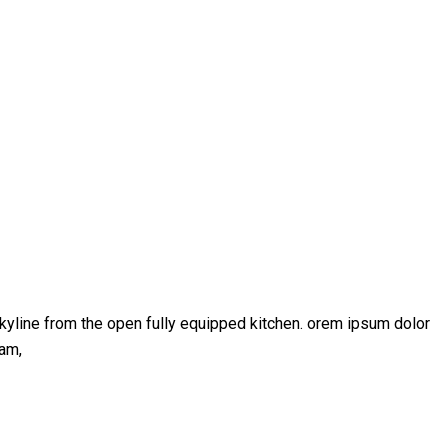
kyline from the open fully equipped kitchen. orem ipsum dolor
iam,