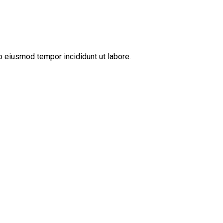
o eiusmod tempor incididunt ut labore.