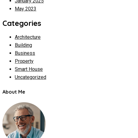
January 2025
May 2023
Categories
Architecture
Building
Business
Property
Smart House
Uncategorized
About Me