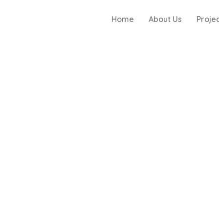
Home
About Us
Proje
g