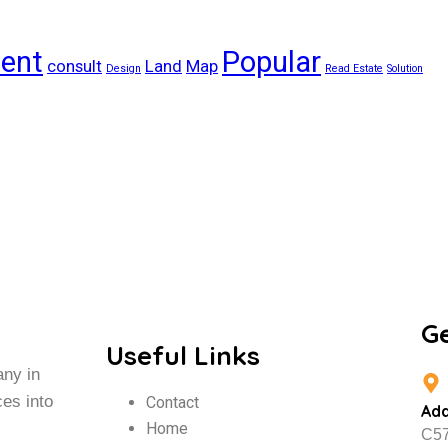
ient
Popular
consult
Land
Map
Design
Read Estate
Solution
G
Useful Links
any in
ces into
Contact
Ad
Home
C57