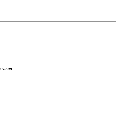
 water.