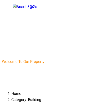
Welcome To Our Property
Category:
Buildin
Home
Category:
Building