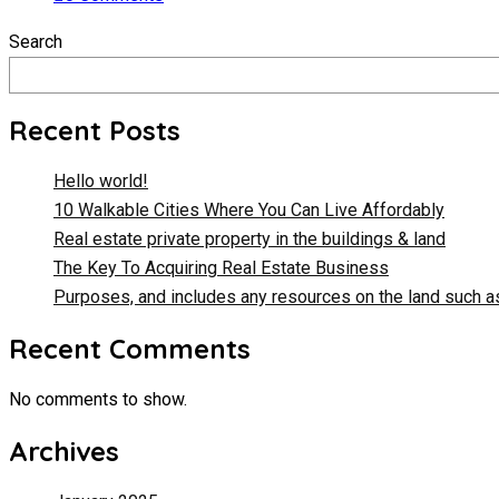
Search
Recent Posts
Hello world!
10 Walkable Cities Where You Can Live Affordably
Real estate private property in the buildings & land
The Key To Acquiring Real Estate Business
Purposes, and includes any resources on the land such as
Recent Comments
No comments to show.
Archives