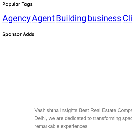
Popular Tags
Agency
Agent
Building
business
Cl
Sponsor Adds
Vashishtha Insights Best Real Estate Comp
Delhi, we are dedicated to transforming spa
remarkable experiences