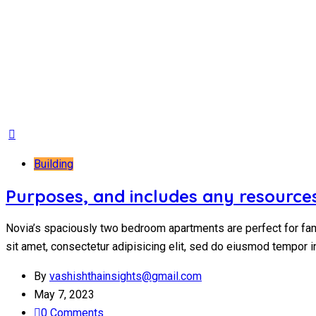
Building
Purposes, and includes any resources
Novia’s spaciously two bedroom apartments are perfect for fam
sit amet, consectetur adipisicing elit, sed do eiusmod tempor i
By
vashishthainsights@gmail.com
May 7, 2023
0 Comments