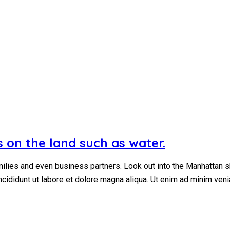
 on the land such as water.
ilies and even business partners. Look out into the Manhattan s
ncididunt ut labore et dolore magna aliqua. Ut enim ad minim ven