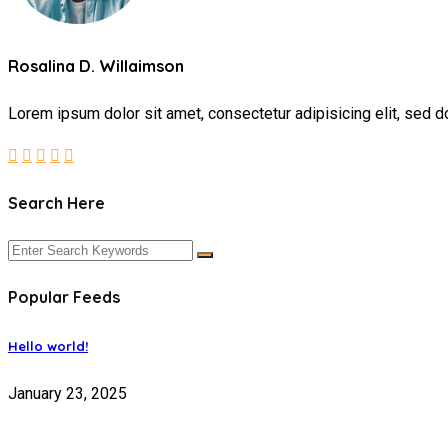
Rosalina D. Willaimson
Lorem ipsum dolor sit amet, consectetur adipisicing elit, sed d
Search Here
Popular Feeds
Hello world!
January 23, 2025