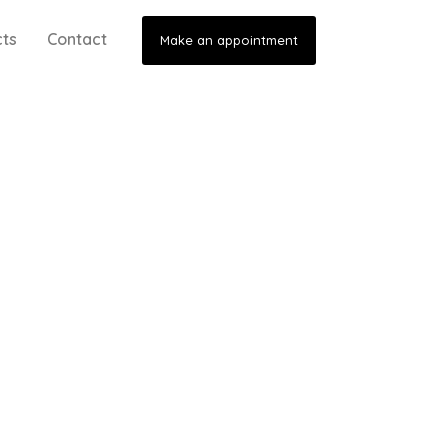
cts
Contact
Make an appointment