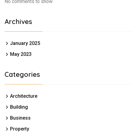
No comments to show.
Archives
January 2025
May 2023
Categories
Architecture
Building
Business
Property