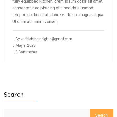
fully equipped kitchen. orem ipsum dolor sit amet,
consectetur adipisicing elit, sed do eiusmod
tempor incididunt ut labore et dolore magna aliqua.
Ut enim ad minim veniam,
By
vashishthainsights@gmail.com
May 9, 2023
0 Comments
Search
Search