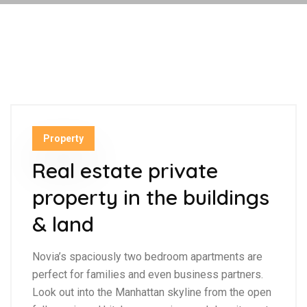
Property
Real estate private
property in the buildings
& land
Novia’s spaciously two bedroom apartments are
perfect for families and even business partners.
Look out into the Manhattan skyline from the open