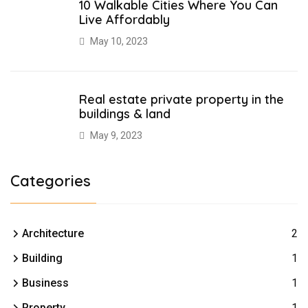
10 Walkable Cities Where You Can
Live Affordably
May 10, 2023
Real estate private property in the
buildings & land
May 9, 2023
Categories
Architecture
2
Building
1
Business
1
Property
1