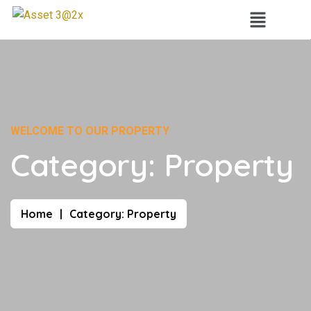
WELCOME TO OUR PROPERTY
Category:
Property
Home
Category:
Property