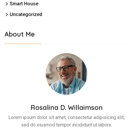
Smart House
Uncategorized
About Me
Rosalina D. Willaimson
Lorem ipsum dolor sit amet, consectetur adipisicing elit,
sed do eiusmod tempor incididunt ut labore.