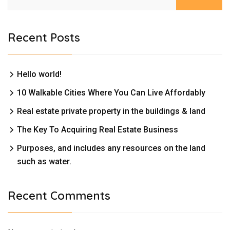
Recent Posts
Hello world!
10 Walkable Cities Where You Can Live Affordably
Real estate private property in the buildings & land
The Key To Acquiring Real Estate Business
Purposes, and includes any resources on the land
such as water.
Recent Comments