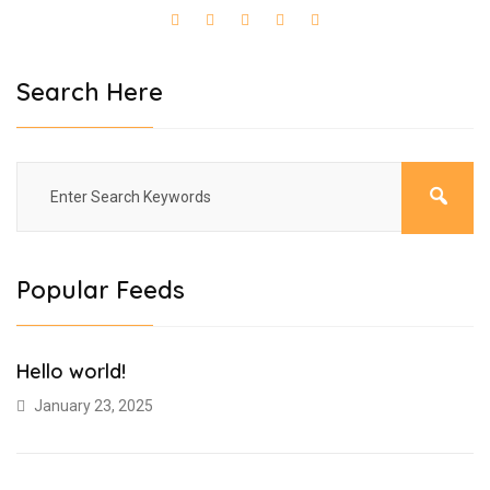
Search Here
Popular Feeds
Hello world!
January 23, 2025