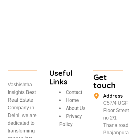
Useful
Get
Links
touch
Vashishtha
Contact
Insights Best
Address
Home
Real Estate
C57/4 UGF
Company in
About Us
Floor Street
Delhi, we are
Privacy
no 2/1
dedicated to
Policy
Thana road
transforming
Bhajanpura