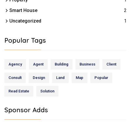
Smart House
2
Uncategorized
1
Popular Tags
Agency
Agent
Building
Business
Client
Consult
Design
Land
Map
Popular
Read Estate
Solution
Sponsor Adds