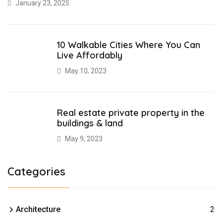
January 23, 2025
10 Walkable Cities Where You Can
Live Affordably
May 10, 2023
Real estate private property in the
buildings & land
May 9, 2023
Categories
Architecture
2