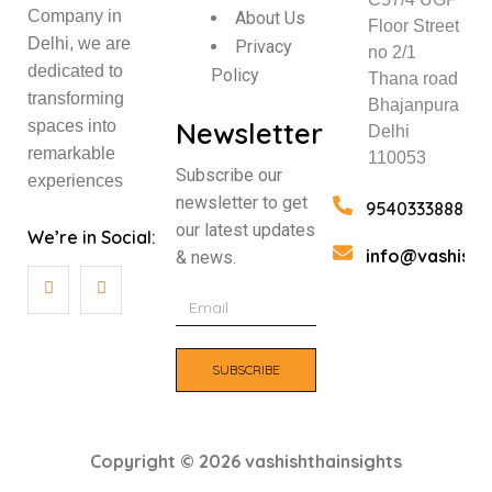
Company in
About Us
Floor Street
Delhi, we are
Privacy
no 2/1
dedicated to
Policy
Thana road
transforming
Bhajanpura
Newsletter
spaces into
Delhi
remarkable
110053
Subscribe our
experiences
newsletter to get
9540333888
our latest updates
We’re in Social:
info@vashisht
& news.
SUBSCRIBE
Copyright © 2026 vashishthainsights