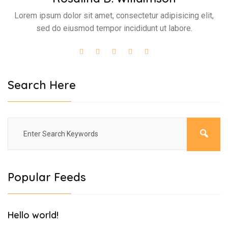
Lorem ipsum dolor sit amet, consectetur adipisicing elit,
sed do eiusmod tempor incididunt ut labore.
Search Here
Popular Feeds
Hello world!