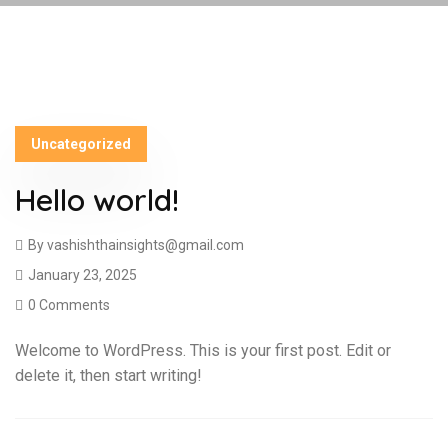
Uncategorized
Hello world!
By
vashishthainsights@gmail.com
January 23, 2025
0 Comments
Welcome to WordPress. This is your first post. Edit or
delete it, then start writing!