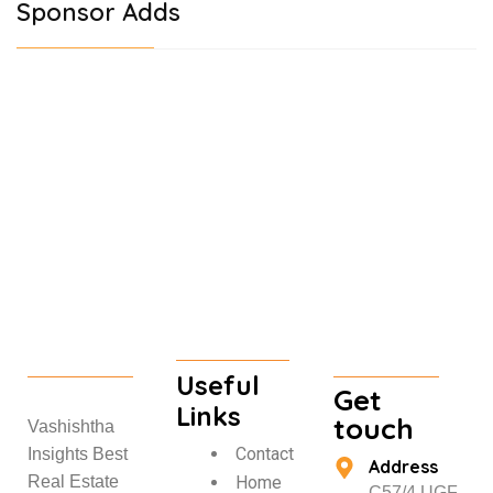
Sponsor Adds
Useful
Get
Links
touch
Vashishtha
Contact
Insights Best
Address
Home
Real Estate
C57/4 UGF