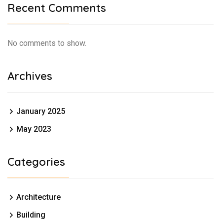
Recent Comments
No comments to show.
Archives
January 2025
May 2023
Categories
Architecture
Building