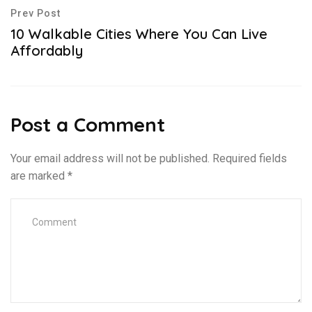
Prev Post
10 Walkable Cities Where You Can Live
Affordably
Post a Comment
Your email address will not be published.
Required fields
are marked
*