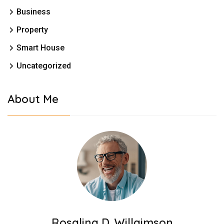
Business
Property
Smart House
Uncategorized
About Me
Rosalina D. Willaimson