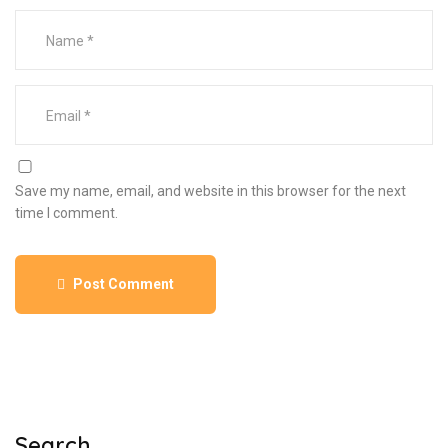
Save my name, email, and website in this browser for the next
time I comment.
Post Comment
Search