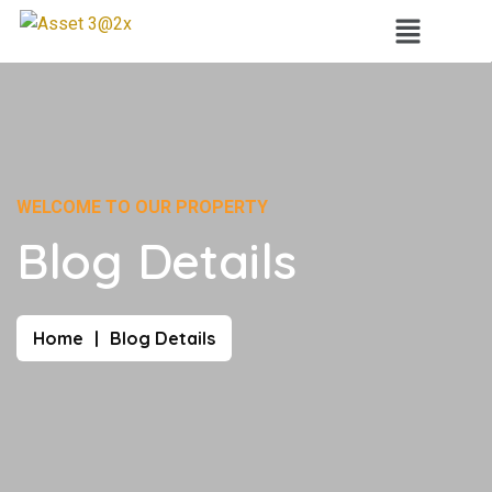
WELCOME TO OUR PROPERTY
Blog Details
Home
Blog Details