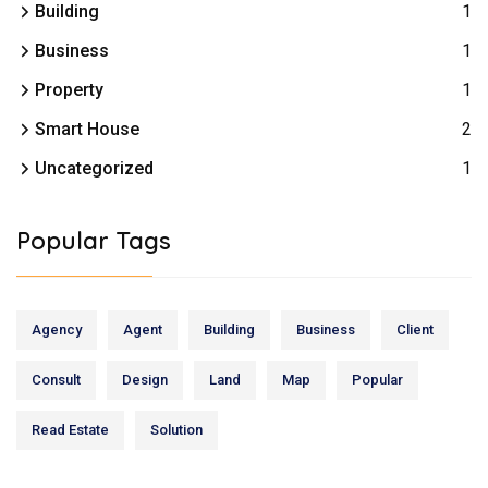
Building
1
Business
1
Property
1
Smart House
2
Uncategorized
1
Popular Tags
Agency
Agent
Building
Business
Client
Consult
Design
Land
Map
Popular
Read Estate
Solution