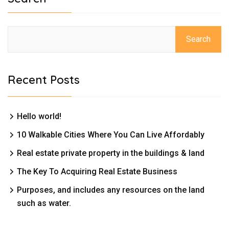
Search
Recent Posts
Hello world!
10 Walkable Cities Where You Can Live Affordably
Real estate private property in the buildings & land
The Key To Acquiring Real Estate Business
Purposes, and includes any resources on the land
such as water.